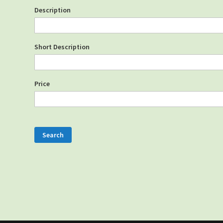
Description
Short Description
Price
Search