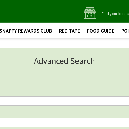
Find your local 
SNAPPY REWARDS CLUB
RED TAPE
FOOD GUIDE
PO
Advanced Search