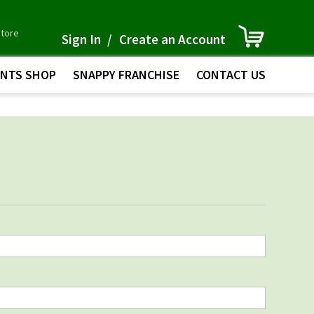
Skip
My Cart
store
to
Sign In
Create an Account
Content
INTS SHOP
SNAPPY FRANCHISE
CONTACT US