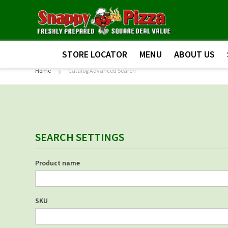
STORE LOCATOR
MENU
ABOUT US
Home
Catalog Advanced Search
SEARCH SETTINGS
Product name
SKU