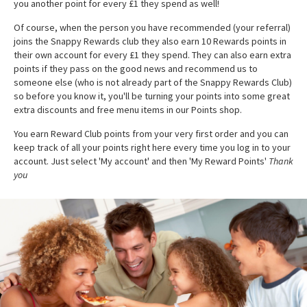
you another point for every £1 they spend as well!
Of course, when the person you have recommended (your referral)
joins the Snappy Rewards club they also earn 10 Rewards points in
their own account for every £1 they spend. They can also earn extra
points if they pass on the good news and recommend us to
someone else (who is not already part of the Snappy Rewards Club)
so before you know it, you'll be turning your points into some great
extra discounts and free menu items in our Points shop.
You earn Reward Club points from your very first order and you can
keep track of all your points right here every time you log in to your
account. Just select 'My account' and then 'My Reward Points'
Thank
you