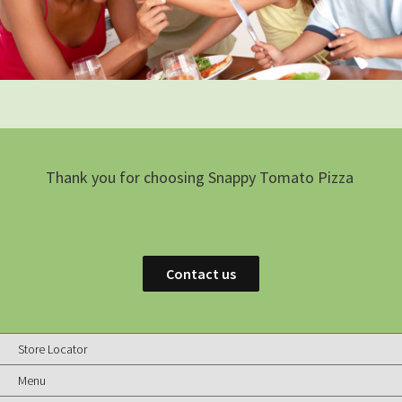
Thank you for choosing Snappy Tomato Pizza
Contact us
Store Locator
Menu