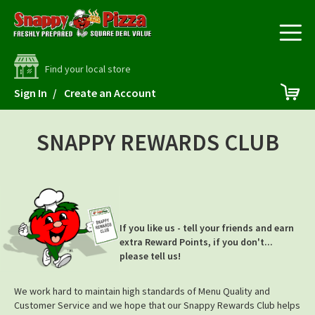
Find your local store
Skip
My 
Sign In
Create an Account
to
Content
SNAPPY REWARDS CLUB
If you like us - tell your friends and earn
extra Reward Points, if you don't...
please tell us!
We work hard to maintain high standards of Menu Quality and
Customer Service and we hope that our Snappy Rewards Club helps