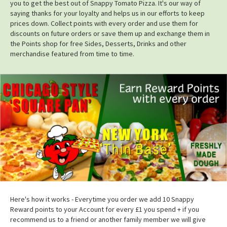
you to get the best out of Snappy Tomato Pizza. It's our way of
saying thanks for your loyalty and helps us in our efforts to keep
prices down. Collect points with every order and use them for
discounts on future orders or save them up and exchange them in
the Points shop for free Sides, Desserts, Drinks and other
merchandise featured from time to time.
Here's how it works - Everytime you order we add 10 Snappy
Reward points to your Account for every £1 you spend + if you
recommend us to a friend or another family member we will give