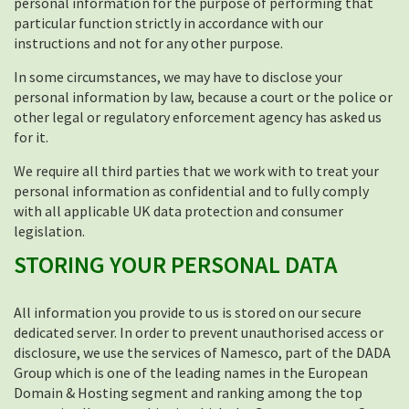
personal information for the purpose of performing that
particular function strictly in accordance with our
instructions and not for any other purpose.
In some circumstances, we may have to disclose your
personal information by law, because a court or the police or
other legal or regulatory enforcement agency has asked us
for it.
We require all third parties that we work with to treat your
personal information as confidential and to fully comply
with all applicable UK data protection and consumer
legislation.
STORING YOUR PERSONAL DATA
All information you provide to us is stored on our secure
dedicated server. In order to prevent unauthorised access or
disclosure, we use the services of Namesco, part of the DADA
Group which is one of the leading names in the European
Domain & Hosting segment and ranking among the top