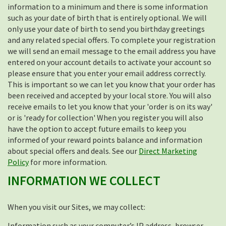
information to a minimum and there is some information
such as your date of birth that is entirely optional. We will
only use your date of birth to send you birthday greetings
and any related special offers. To complete your registration
we will send an email message to the email address you have
entered on your account details to activate your account so
please ensure that you enter your email address correctly.
This is important so we can let you know that your order has
been received and accepted by your local store. You will also
receive emails to let you know that your 'order is on its way'
or is 'ready for collection' When you register you will also
have the option to accept future emails to keep you
informed of your reward points balance and information
about special offers and deals. See our
Direct Marketing
Policy
for more information.
INFORMATION WE COLLECT
When you visit our Sites, we may collect:
Information such as your computer’s IP address, browser