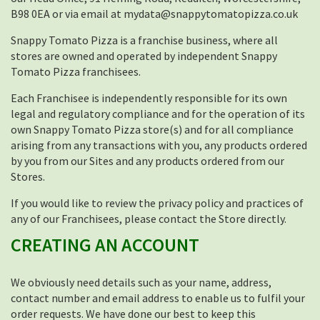
B98 0EA or via email at mydata@snappytomatopizza.co.uk
Snappy Tomato Pizza is a franchise business, where all
stores are owned and operated by independent Snappy
Tomato Pizza franchisees.
Each Franchisee is independently responsible for its own
legal and regulatory compliance and for the operation of its
own Snappy Tomato Pizza store(s) and for all compliance
arising from any transactions with you, any products ordered
by you from our Sites and any products ordered from our
Stores.
If you would like to review the privacy policy and practices of
any of our Franchisees, please contact the Store directly.
CREATING AN ACCOUNT
We obviously need details such as your name, address,
contact number and email address to enable us to fulfil your
order requests. We have done our best to keep this