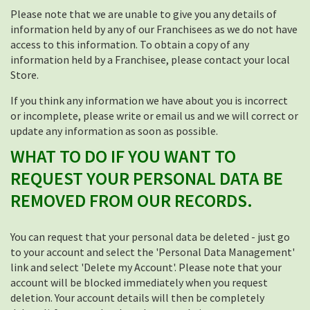
Please note that we are unable to give you any details of
information held by any of our Franchisees as we do not have
access to this information. To obtain a copy of any
information held by a Franchisee, please contact your local
Store.
If you think any information we have about you is incorrect
or incomplete, please write or email us and we will correct or
update any information as soon as possible.
WHAT TO DO IF YOU WANT TO
REQUEST YOUR PERSONAL DATA BE
REMOVED FROM OUR RECORDS.
You can request that your personal data be deleted - just go
to your account and select the 'Personal Data Management'
link and select 'Delete my Account'. Please note that your
account will be blocked immediately when you request
deletion. Your account details will then be completely