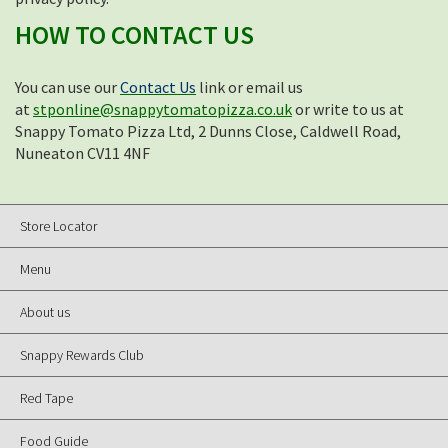
HOW TO CONTACT US
You can use our
Contact Us
link or email us
at
stponline@snappytomatopizza.co.uk
or write to us at
Snappy Tomato Pizza Ltd, 2 Dunns Close, Caldwell Road,
Nuneaton CV11 4NF
Store Locator
Menu
About us
Snappy Rewards Club
Red Tape
Food Guide