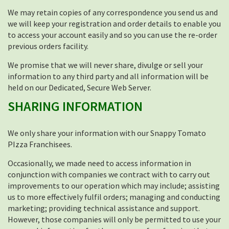
We may retain copies of any correspondence you send us and
we will keep your registration and order details to enable you
to access your account easily and so you can use the re-order
previous orders facility.
We promise that we will never share, divulge or sell your
information to any third party and all information will be
held on our Dedicated, Secure Web Server.
SHARING INFORMATION
We only share your information with our Snappy Tomato
PIzza Franchisees.
Occasionally, we made need to access information in
conjunction with companies we contract with to carry out
improvements to our operation which may include; assisting
us to more effectively fulfil orders; managing and conducting
marketing; providing technical assistance and support.
However, those companies will only be permitted to use your