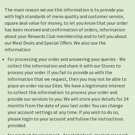
The main reason we use this information is to provide you
with high standards of menu quality and customer service,
square deal value for money, to let you know that your order
has been received and confirmation of orders, information
about your Rewards Club membership and to tell you about
our Meal Deals and Special Offers. We also use the
information:
for processing your order and answering your queries - We
collect this information and share it with our Stores to
process your order. If you fail to provide us with the
information that we request, then you may not be able to
place an order via our Sites. We have a legitimate interest
to collect this information: to process your order and
provide our services to you. We will store your details for 24
months from the date of your last order. You can change
your account settings at any time. If you wish to do so,
please login to your account and follow the instructions
provided.