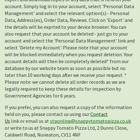
account. Simply log in to your account, select 'Personal Data
Management' and select the relevant option(s) - Personal
Data, Address(es), Order Data, Reviews. Click on 'Export' and
the details will be exprted to your device browser. You can
also request that your account be deleted - just go to your
account and select the 'Personal Data Management' link and
select 'Delete my Account'. Please note that your account
will be blocked immediately when you request deletion. Your
account details will then be completely deleted* from our
database by our website team as soon as possible but no
later than 10 working days after we receive your request. *
Please note: we cannot delete all order records as we are
legally required to keep these details for inspection by
Government Agencies for 6 years.
If you prefer, you can also request a copy of the information
held on you, please contact us using our
Contact
Us
link or email us at
stponline@snappytomatopizza.co.uk
or write to us at Snappy Tomato Pizza Ltd, 2 Dunns Close,
Caldwell Road, Nuneaton, CV11 4NF