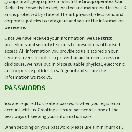
groups in all geographies in which the Group operates. Our
Dedicated Server is hosted, located and maintained in the UK
and is protected by state of the art physical, electronic and
corporate policies to safeguard and secure the information
we receive.
Once we have received your information, we use strict
procedures and security features to prevent unauthorised
access. All information you provide to us is stored on our
secure servers. In order to prevent unauthorised access or
disclosure, we have put in place suitable physical, electronic
and corporate policies to safeguard and secure the
information we receive.
PASSWORDS
You are required to create a password when you register an
account with us. Creating a secure password is one of the
best ways of keeping your information safe.
When deciding on your password please use a minimum of 8