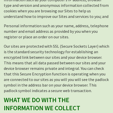
type and version and anonymous information collected from
cookies when you are browsing our Sites to help us
understand how to improve our Sites and services to you; and
Personal information such as your name, address, telephone
number and email address as provided by you when you
register or place an order on our sites.
Our sites are protected with SSL (Secure Sockets Layer) which
is the standard security technology for establishing an
encrypted link between our sites and your device browser.
This means that all data passed between our sites and your
device browser remains private and integral. You can check
that this Secure Encryption function is operating when you
are connected to our sites as you will you will see the padlock
symbol in the address bar on your device browser. This
padlock symbol indicates a secure web transaction.
WHAT WE DO WITH THE
INFORMATION WE COLLECT