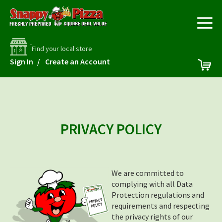
Find your local store
Skip
My 
Sign In
Create an Account
to
Content
PRIVACY POLICY
We are committed to
complying with all Data
Protection regulations and
requirements and respecting
the privacy rights of our