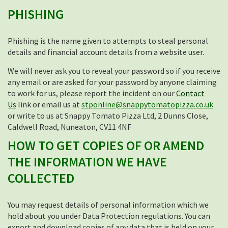
PHISHING
Phishing is the name given to attempts to steal personal
details and financial account details from a website user.
We will never ask you to reveal your password so if you receive
any email or are asked for your password by anyone claiming
to work for us, please report the incident on our
Contact
Us
link or email us at
stponline@snappytomatopizza.co.uk
or write to us at Snappy Tomato Pizza Ltd, 2 Dunns Close,
Caldwell Road, Nuneaton, CV11 4NF
HOW TO GET COPIES OF OR AMEND
THE INFORMATION WE HAVE
COLLECTED
You may request details of personal information which we
hold about you under Data Protection regulations. You can
export and download copies of any data that is held on your