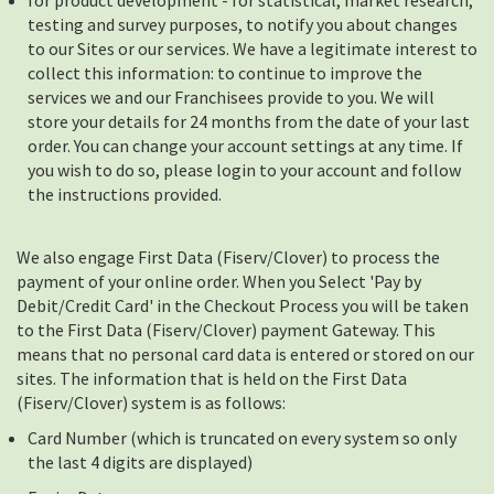
for product development - for statistical, market research,
testing and survey purposes, to notify you about changes
to our Sites or our services. We have a legitimate interest to
collect this information: to continue to improve the
services we and our Franchisees provide to you. We will
store your details for 24 months from the date of your last
order. You can change your account settings at any time. If
you wish to do so, please login to your account and follow
the instructions provided.
We also engage First Data (Fiserv/Clover) to process the
payment of your online order. When you Select 'Pay by
Debit/Credit Card' in the Checkout Process you will be taken
to the First Data (Fiserv/Clover) payment Gateway. This
means that no personal card data is entered or stored on our
sites. The information that is held on the First Data
(Fiserv/Clover) system is as follows:
Card Number (which is truncated on every system so only
the last 4 digits are displayed)