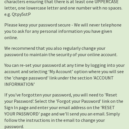
characters ensuring that there is at least one UPPERCASE
letter, one lowercase letter and one number with no spaces.
e.g. Qtpy5stP
Please keep your password secure - We will never telephone
you to ask for any personal information you have given
online.
We recommend that you also regularly change your
password to maintain the security of your online account.
You can re-set your password at any time by logging into your
account and selecting ‘My Account’ option where you will see
the 'change password' link under the section 'ACCOUNT
INFORMATION'
If you've forgotten your password, you will need to 'Reset
your Password'. Select the 'Forgot your Password' link on the
Sign In page and enter your email address on the 'RESET
YOUR PASSWORD' page and we'll send you an email. Simply
follow the instructions in the email to change your
password.