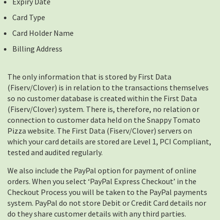
Expiry Date
Card Type
Card Holder Name
Billing Address
The only information that is stored by First Data
(Fiserv/Clover) is in relation to the transactions themselves
so no customer database is created within the First Data
(Fiserv/Clover) system. There is, therefore, no relation or
connection to customer data held on the Snappy Tomato
Pizza website. The First Data (Fiserv/Clover) servers on
which your card details are stored are Level 1, PCI Compliant,
tested and audited regularly.
We also include the PayPal option for payment of online
orders. When you select ‘PayPal Express Checkout’ in the
Checkout Process you will be taken to the PayPal payments
system. PayPal do not store Debit or Credit Card details nor
do they share customer details with any third parties.