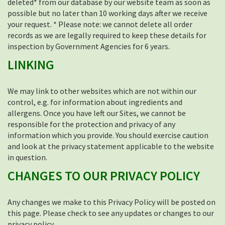
deleted* from our database by our website team as soon as
possible but no later than 10 working days after we receive
your request. * Please note: we cannot delete all order
records as we are legally required to keep these details for
inspection by Government Agencies for 6 years.
LINKING
We may link to other websites which are not within our
control, e.g. for information about ingredients and
allergens. Once you have left our Sites, we cannot be
responsible for the protection and privacy of any
information which you provide. You should exercise caution
and look at the privacy statement applicable to the website
in question.
CHANGES TO OUR PRIVACY POLICY
Any changes we make to this Privacy Policy will be posted on
this page. Please check to see any updates or changes to our
privacy policy.