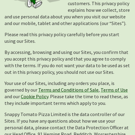
customers. This privacy policy
explains how we collect, store
and use personal data about you when you visit our website
and our mobile, tablet and other applications (our “Sites”).
Please read this privacy policy carefully before you start
using our Sites.
By accessing, browsing and using our Sites, you confirm that
you accept this privacy policy and that you agree to comply
with the terms. If you do not want your data to be used as set
out in this privacy policy, you should not use our Sites.
Your use of our Sites, including any orders you place, is
governed by our
Terms and Conditions of Sale
,
Terms of Use
and our
Cookie Policy
. Please take the time to read these, as
they include important terms which apply to you.
Snappy Tomato Pizza Limited is the data controller of our
Sites. If you have any questions about how we use your
personal data, please contact the Data Protection Officer at
our Head Office, 91 Heming Road, Redditch, Worcestershire,